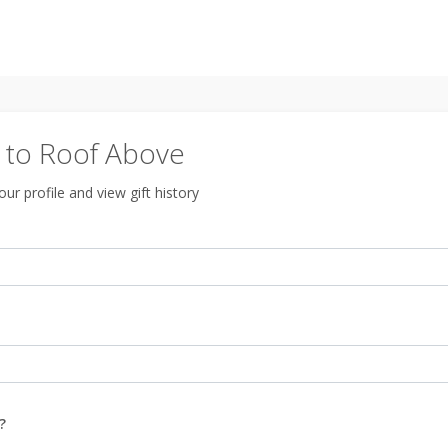
to Roof Above
ur profile and view gift history
?