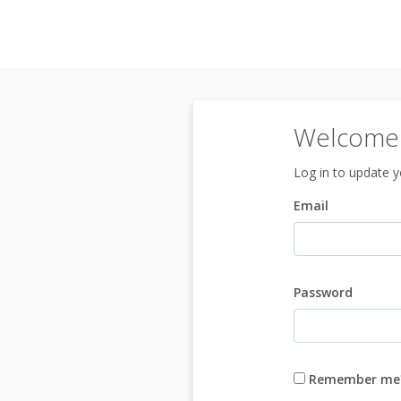
Welcome 
Log in to update yo
Email
Password
Remember me