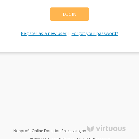
LOGIN
Register as a new user
|
Forgot your password?
Nonprofit Online Donation Processing by